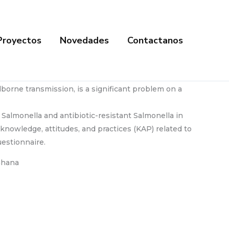
Proyectos
Novedades
Contactanos
borne transmission, is a significant problem on a
 Salmonella and antibiotic-resistant Salmonella in
knowledge, attitudes, and practices (KAP) related to
estionnaire.
 Ghana