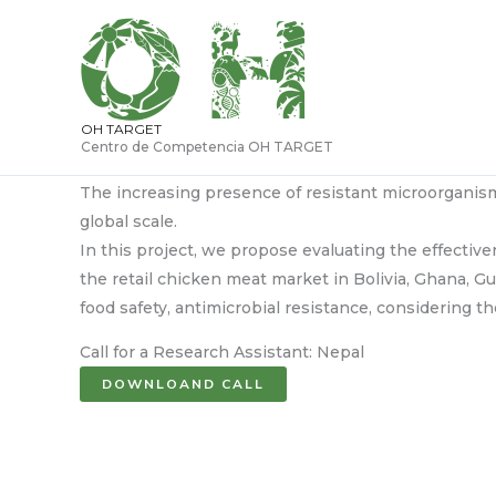
Ir
al
contenido
OH TARGET
Centro de Competencia OH TARGET
The increasing presence of resistant microorganism
global scale.
In this project, we propose evaluating the effectiv
the retail chicken meat market in Bolivia, Ghana, G
food safety, antimicrobial resistance, considering
Call for a Research Assistant: Nepal
DOWNLOAND CALL