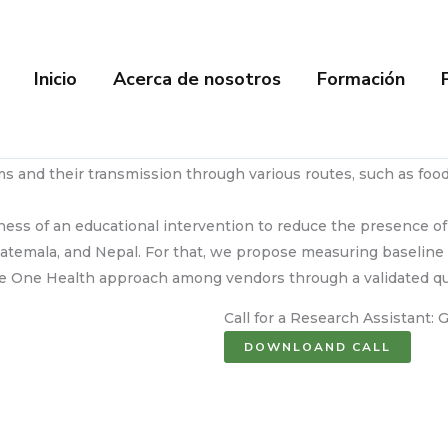
Inicio
Acerca de nosotros
Formación
s and their transmission through various routes, such as food
eness of an educational intervention to reduce the presence of
uatemala, and Nepal. For that, we propose measuring baseline 
 the One Health approach among vendors through a validated qu
Call for a Research Assistant:
DOWNLOAND CALL